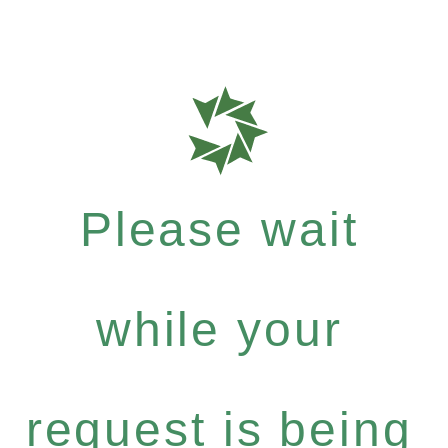
Please wait
while your
request is being