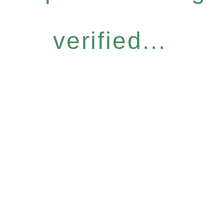
verified...