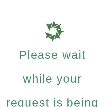
Please wait
while your
request is being