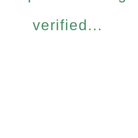
verified...