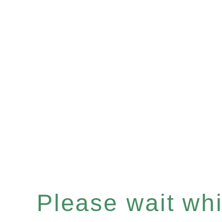
Please wait whil