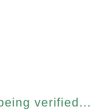
eing verified...