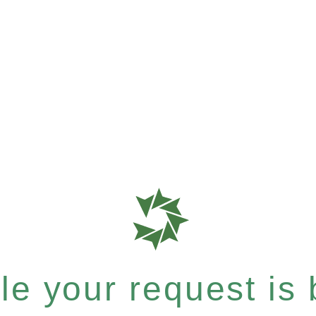
e your request is b