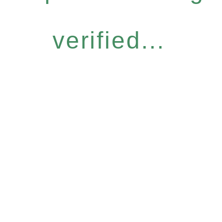
verified...