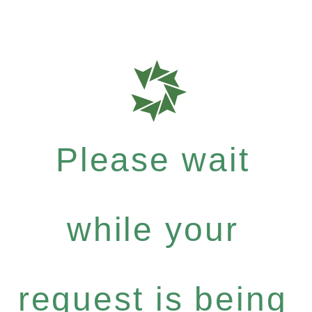
Please wait
while your
request is being