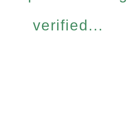
verified...