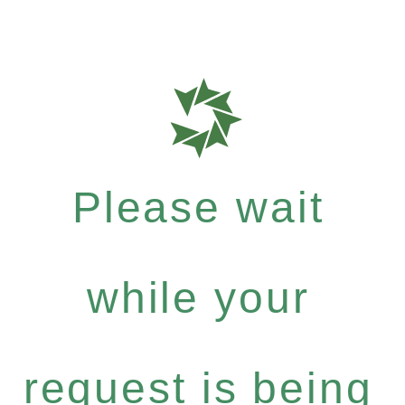
Please wait
while your
request is being