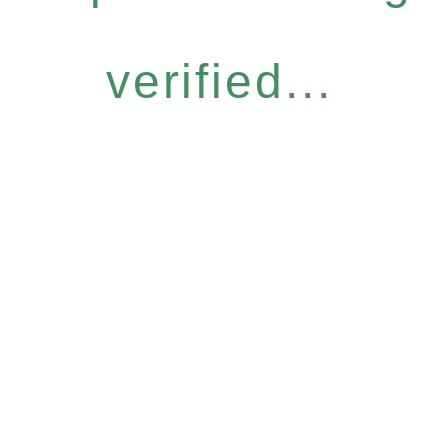
verified...