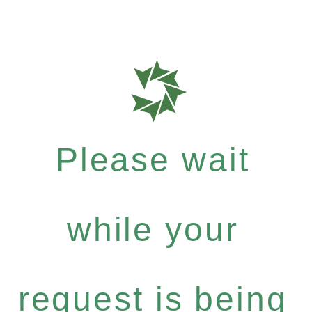
Please wait
while your
request is being