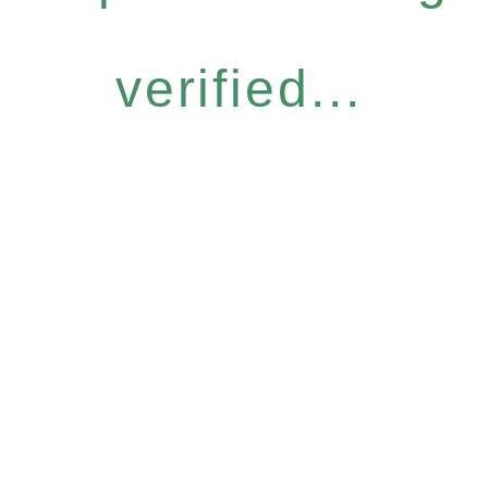
verified...