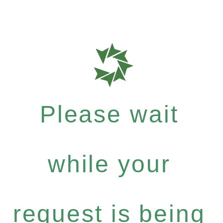
Please wait
while your
request is being