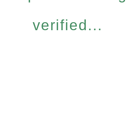
verified...