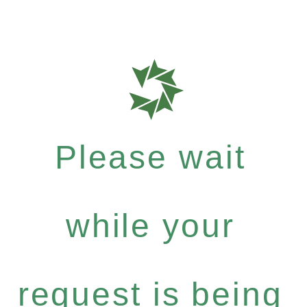
Please wait
while your
request is being