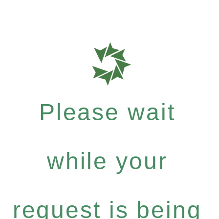
Please wait
while your
request is being