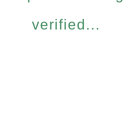
verified...