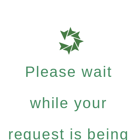
Please wait
while your
request is being