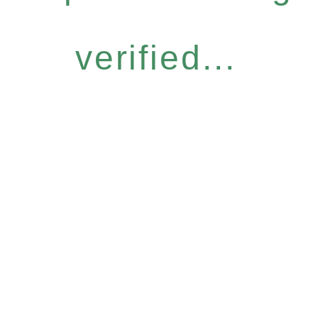
verified...