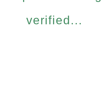
verified...