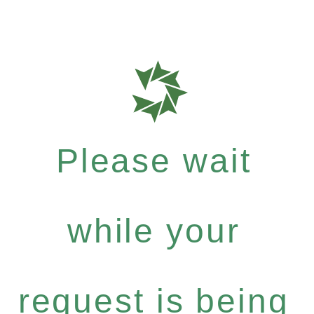
Please wait
while your
request is being