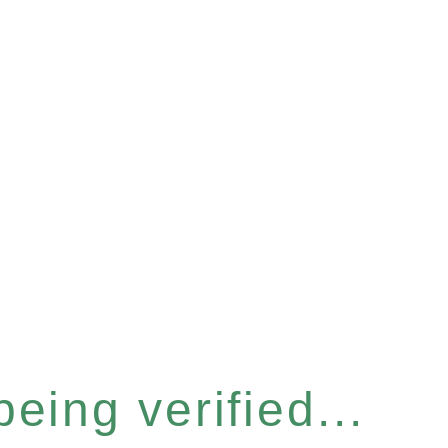
eing verified...