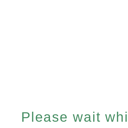
Please wait whil