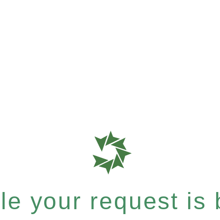
e your request is b