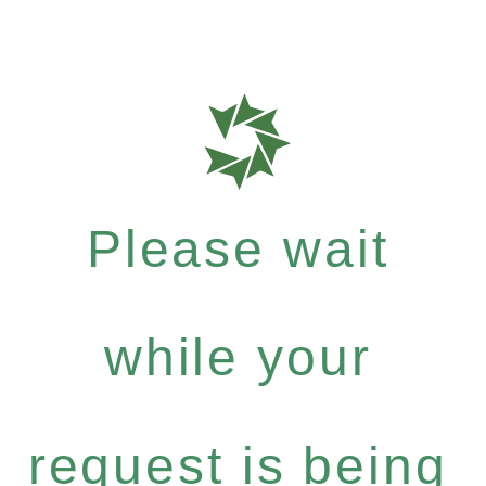
Please wait
while your
request is being