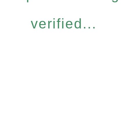
verified...