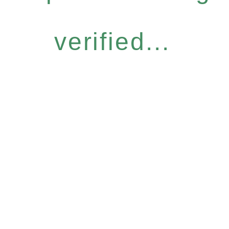
verified...