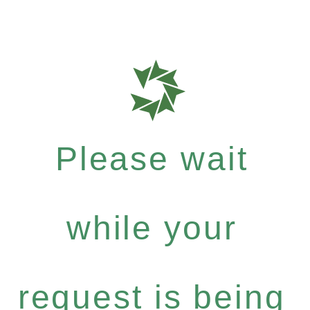
Please wait
while your
request is being