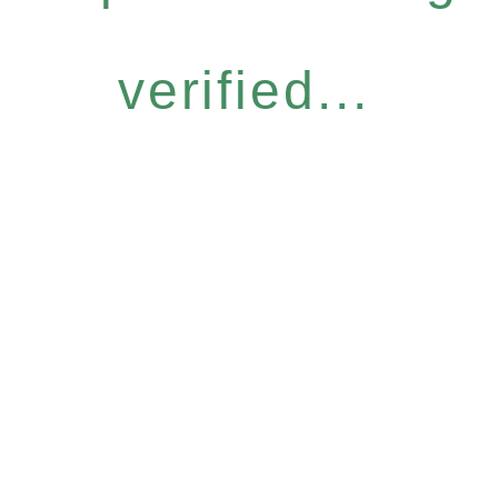
verified...