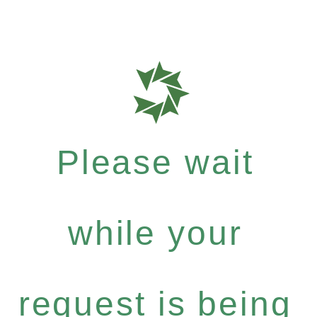
Please wait
while your
request is being